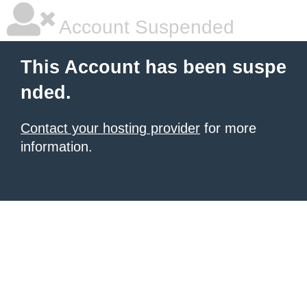
Account Suspended
This Account has been suspe
nded.
Contact your hosting provider
for more
information.